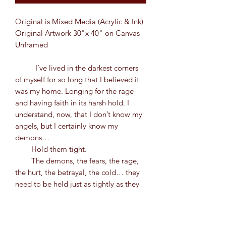
Original is Mixed Media (Acrylic & Ink)
Original Artwork 30"x 40" on Canvas
Unframed
I’ve lived in the darkest corners
of myself for so long that I believed it
was my home. Longing for the rage
and having faith in its harsh hold. I
understand, now, that I don’t know my
angels, but I certainly know my
demons…
Hold them tight.
The demons, the fears, the rage,
the hurt, the betrayal, the cold… they
need to be held just as tightly as they
have a hold over you. I don’t know
what it looks like yet, but I am finding
the parts of myself that don’t feel the