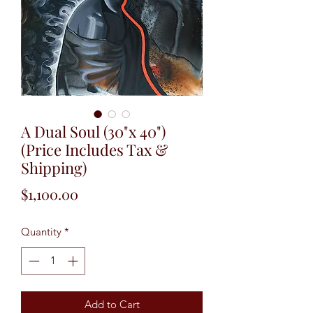
A Dual Soul (30"x 40")
(Price Includes Tax &
Shipping)
Price
$1,100.00
Quantity
*
Add to Cart