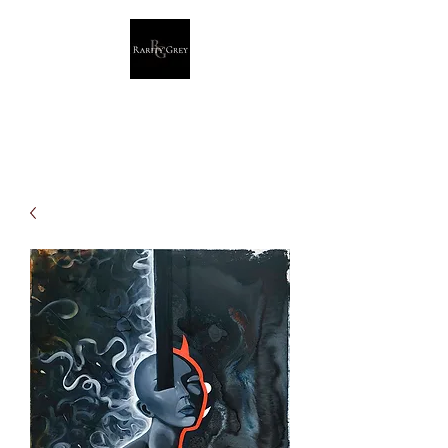
Rarity Grey
Dark Modern Original Artwork