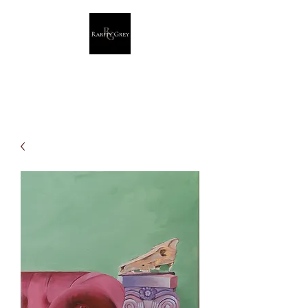
Rarity Grey
Dark Modern Original Artwork