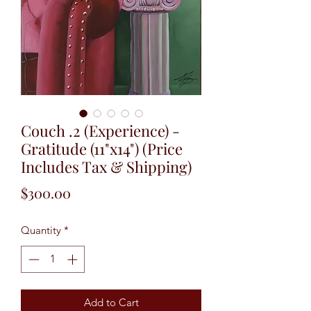
Couch .2 (Experience) -
Gratitude (11"x14") (Price
Includes Tax & Shipping)
Price
$300.00
Quantity
*
Add to Cart