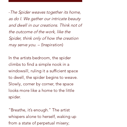
-
The Spider weaves together its home,
as do I. We gather our intricate beauty
and dwell in our creations. Think not of
the outcome of the work, like the
Spider, think only of how the creation
may serve you.
– (Inspiration)
In the artists bedroom, the spider
climbs to find a simple nook in a
windowsill, ruling it a sufficient space
to dwell, the spider begins to weave.
Slowly, corner by corner, the space
looks more like a home to the little
spider.
“Breathe, it’s enough.” The artist
whispers alone to herself, waking up
from a state of perpetual misery;