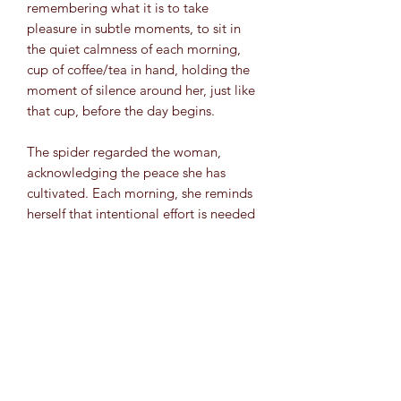
remembering what it is to take
pleasure in subtle moments, to sit in
the quiet calmness of each morning,
cup of coffee/tea in hand, holding the
moment of silence around her, just like
that cup, before the day begins.
The spider regarded the woman,
acknowledging the peace she has
cultivated. Each morning, she reminds
herself that intentional effort is needed
to mentally slow down. There are
moments of decision that are needed
to calm her breath, her mind, her fears
and simply exist within space and
breathe it in. She learned to hold
moments of calm quiet around her like
a physical object.
Mixed Media (Acrylic, Chrome Pen,