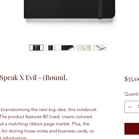
, Speak X Evil - (Bound,
$35.0
Quanti
brainstorming the next big idea, this notebook 
 The product features 80 lined, cream-colored 
and a matching ribbon page marker. Plus, the 
 for storing loose notes and business cards, so 
t information. 