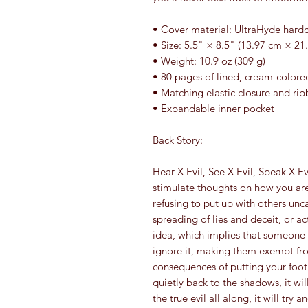
• Cover material: UltraHyde hard
• Size: 5.5" × 8.5" (13.97 cm × 21
• Weight: 10.9 oz (309 g)
• 80 pages of lined, cream-color
• Matching elastic closure and ri
• Expandable inner pocket
Back Story:
Hear X Evil, See X Evil, Speak X Ev
stimulate thoughts on how you are
refusing to put up with others unca
spreading of lies and deceit, or acts
idea, which implies that someone w
ignore it, making them exempt from
consequences of putting your foot d
quietly back to the shadows, it wi
the true evil all along, it will tr