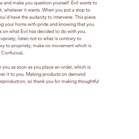
ons and make you question yourself. Evil wants to 
, whatever it wants. When you put a stop to 
ou’d have the audacity to intervene. This piece 
ng your horns with pride and knowing that you 
 on what Evil has decided to do with you.  
priety; listen not to what is contrary to 
rary to propriety; make no movement which is 
 Confucius). 
r you as soon as you place an order, which is 
liver it to you. Making products on demand 
erproduction, so thank you for making thoughtful 