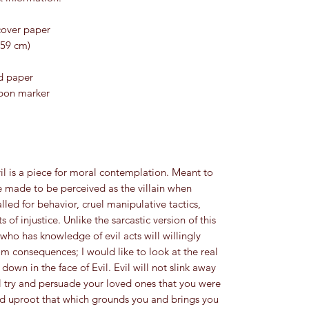
cover paper
.59 cm)
ed paper
bbon marker
il is a piece for moral contemplation. Meant to 
 made to be perceived as the villain when 
lled for behavior, cruel manipulative tactics, 
 of injustice. Unlike the sarcastic version of this 
ho has knowledge of evil acts will willingly 
 consequences; I would like to look at the real 
own in the face of Evil. Evil will not slink away 
ll try and persuade your loved ones that you were 
y and uproot that which grounds you and brings you 