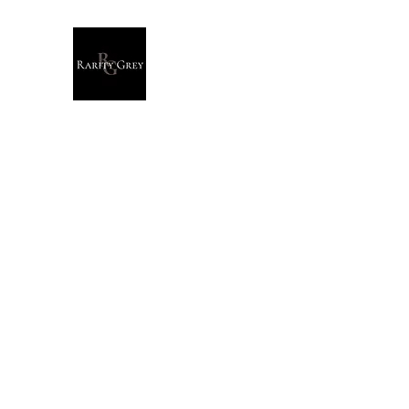
Rarity Grey
Dark Modern Original Artwork
Home
Originals
Giclée Prints
T-Shirts
Stationary