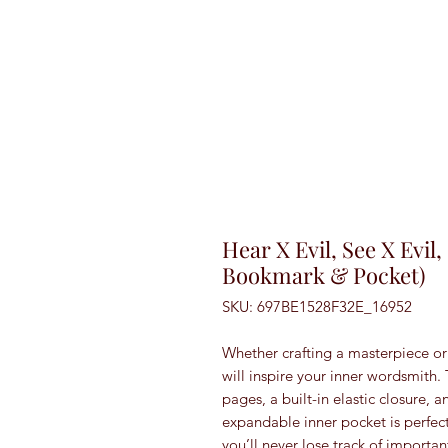
Hear X Evil, See X Evil
Bookmark & Pocket)
SKU: 697BE1528F32E_16952
Whether crafting a masterpiece or 
will inspire your inner wordsmith.
pages, a built-in elastic closure, 
expandable inner pocket is perfect
you’ll never lose track of importan