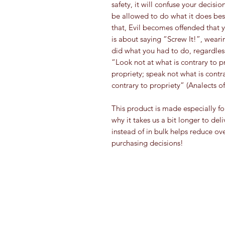
safety, it will confuse your decisi
be allowed to do what it does best
that, Evil becomes offended that y
is about saying “Screw It!”, weari
did what you had to do, regardless
“Look not at what is contrary to pro
propriety; speak not what is cont
contrary to propriety” (Analects of
This product is made especially fo
why it takes us a bit longer to de
instead of in bulk helps reduce ov
purchasing decisions!