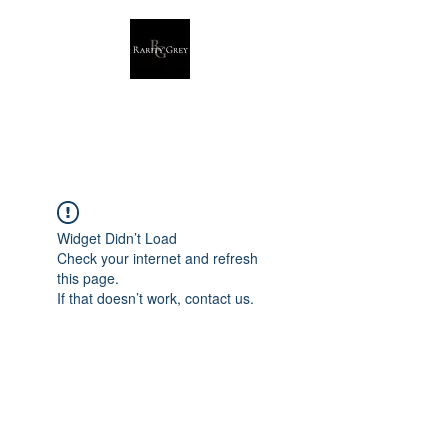
Rarity Grey
Dark Modern Original Artwork
Widget Didn’t Load
Check your internet and refresh
this page.
If that doesn’t work, contact us.