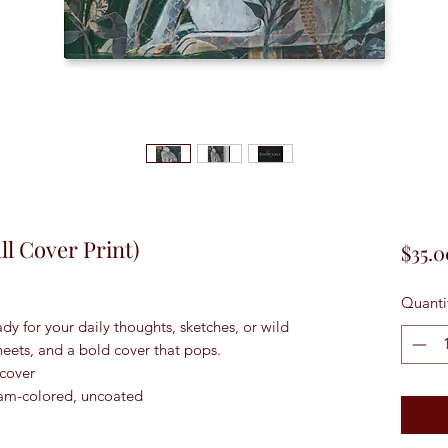
l Cover Print)
$35.0
Quanti
dy for your daily thoughts, sketches, or wild 
heets, and a bold cover that pops.
 cover
ream-colored, uncoated