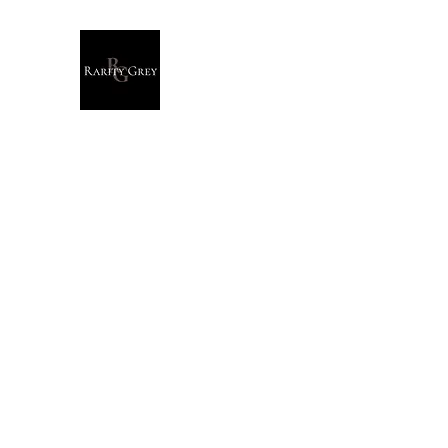
Rarity Grey
Dark Modern Original Artwork
Home
Originals
Giclée Prints
T-Shirts
Stationary