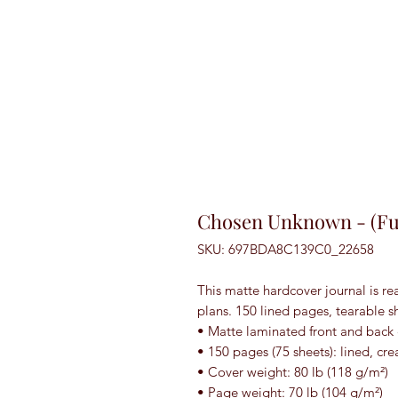
Chosen Unknown - (Ful
SKU: 697BDA8C139C0_22658
This matte hardcover journal is rea
plans. 150 lined pages, tearable s
• Matte laminated front and back
• 150 pages (75 sheets): lined, c
• Cover weight: 80 lb (118 g/m²)
• Page weight: 70 lb (104 g/m²)