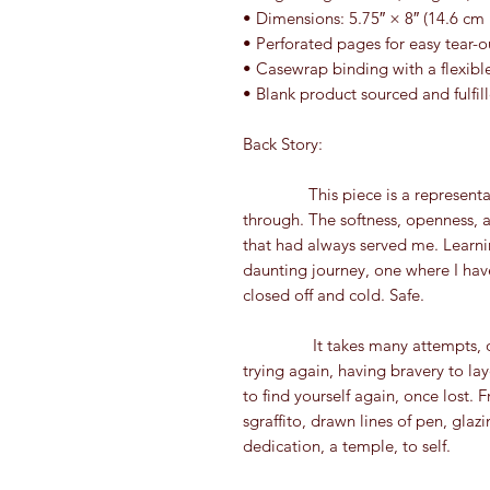
• Dimensions: 5.75″ × 8″ (14.6 cm
• Perforated pages for easy tear-o
• Casewrap binding with a flexibl
• Blank product sourced and fulfil
Back Story:
               This piece is a representation of the healing journey I have been moving 
through. The softness, openness, 
that had always served me. Learning
daunting journey, one where I have
closed off and cold. Safe.
                It takes many attempts, overcoming the urge to regress, failing and 
trying again, having bravery to la
to find yourself again, once lost. F
sgraffito, drawn lines of pen, glazi
dedication, a temple, to self.