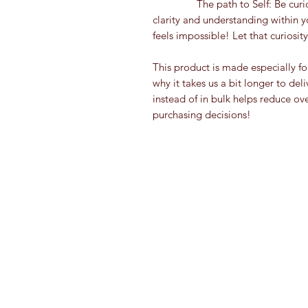
                The path to Self: Be curious! Not a control freak! Slow down, search for 
clarity and understanding within y
feels impossible! Let that curiosi
This product is made especially fo
why it takes us a bit longer to de
instead of in bulk helps reduce ov
purchasing decisions!