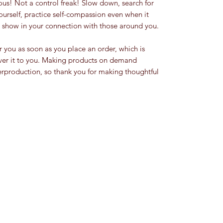
ourself, practice self-compassion even when it 
ty show in your connection with those around you.
r you as soon as you place an order, which is 
liver it to you. Making products on demand 
erproduction, so thank you for making thoughtful 
Rarity Grey
rarity.grey22@gmail.com