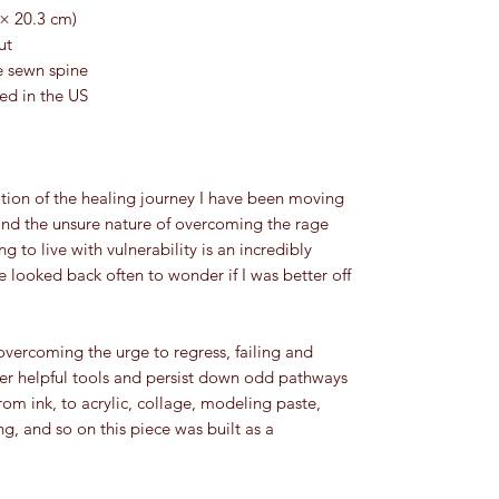
 × 20.3 cm)
ut
e sewn spine
led in the US
and the unsure nature of overcoming the rage 
 to live with vulnerability is an incredibly 
 looked back often to wonder if I was better off 
yer helpful tools and persist down odd pathways 
rom ink, to acrylic, collage, modeling paste, 
ng, and so on this piece was built as a 