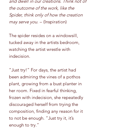
and dwell in our creations. Think not of
the outcome of the work, like the
Spider, think only of how the creation
may serve you. –
(Inspiration)
The spider resides on a windowsill,
tucked away in the artists bedroom,
watching the artist wrestle with
indecision.
“Just try!” For days, the artist had
been admiring the vines of a pothos
plant, growing from a bust planter in
her room. Fixed in fearful thinking,
frozen with indecision, she repeatedly
discouraged herself from trying the
composition, finding any reason for it
to not be enough. “Just try it, it’s
enough to try.”