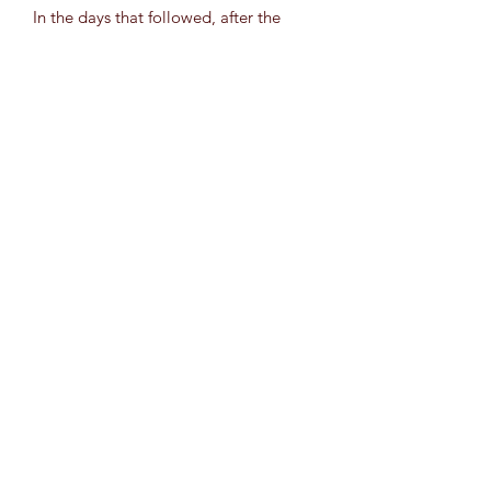
In the days that followed, after the
work had begun, she was struck with
the sense that she had maneuvered an
obstacle course without knowing. She
had found her answers without
intending to search. By surpassing her
fears and doubts with one statement of
curiosity, she was free. Just try; see
what happens.
Original is Mixed Media (Acrylic,
Chrome Pen, Gloss Varnish) on
11”x14” canvas. (Sticker)
Rarity Grey