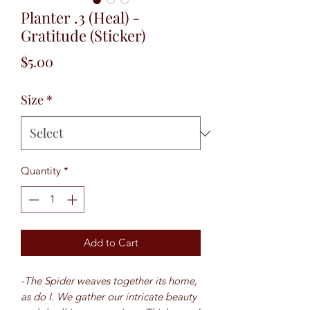
Planter .3 (Heal) -
Gratitude (Sticker)
Price
$5.00
Size
*
Quantity
*
Add to Cart
-The Spider weaves together its home,
as do I. We gather our intricate beauty