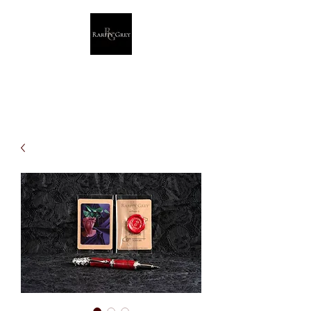
Rarity Grey
Dark Modern Original Artwork