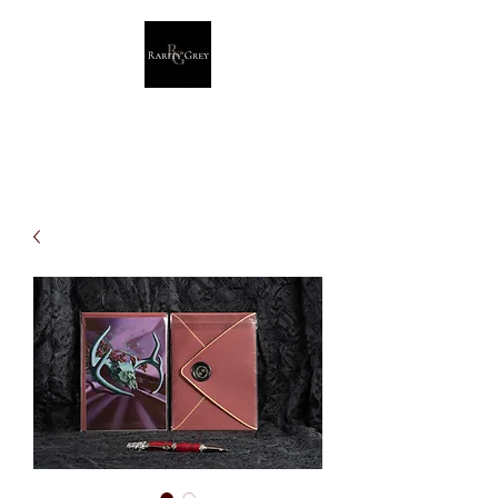
Rarity Grey
Dark Modern Original Artwork