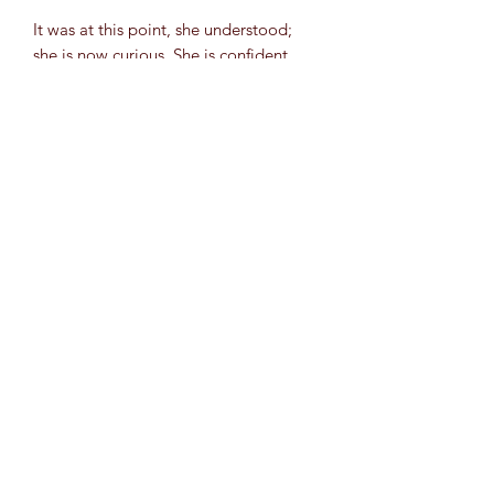
It was at this point, she understood;
she is now curious. She is confident.
She knows what brings her joy when
choosing a subject to spend working
weeks at a time, she knows how she
wants to push herself, she knows it will
all be enough, and the work will be
beautiful. She is no longer hoping for
answers, she is searching and drawing
her own conclusions.
Original is Mixed Media (Acrylic,
Chrome Pen, Gloss Varnish) on 8"x10"
canvas. (Postcard)