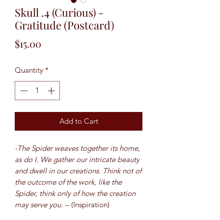
Skull .4 (Curious) -
Gratitude (Postcard)
Price
$15.00
Quantity
*
Add to Cart
-The Spider weaves together its home,
as do I. We gather our intricate beauty
and dwell in our creations. Think not of
the outcome of the work, like the
Spider, think only of how the creation
may serve you. –
(Inspiration)