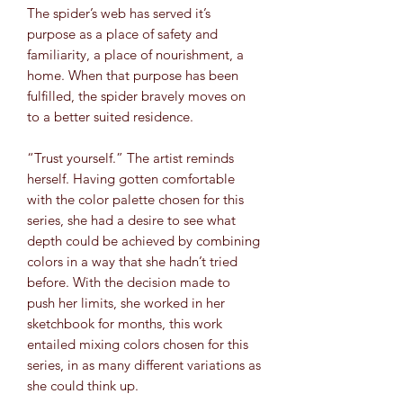
The spider’s web has served it’s
purpose as a place of safety and
familiarity, a place of nourishment, a
home. When that purpose has been
fulfilled, the spider bravely moves on
to a better suited residence.
“Trust yourself.” The artist reminds
herself. Having gotten comfortable
with the color palette chosen for this
series, she had a desire to see what
depth could be achieved by combining
colors in a way that she hadn’t tried
before. With the decision made to
push her limits, she worked in her
sketchbook for months, this work
entailed mixing colors chosen for this
series, in as many different variations as
she could think up.