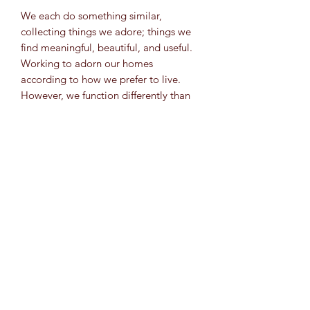
We each do something similar,
collecting things we adore; things we
find meaningful, beautiful, and useful.
Working to adorn our homes
according to how we prefer to live.
However, we function differently than
the spider. The spider is willing to
move on when the web has served its
purpose. We struggle with this. We
collect; more and more, while
simultaneously forgetting why we
enjoyed experiencing things in the first
place. Let this be a reminder to
mentally pause; take time to
appreciate the beautiful things that
have taken so many years to curate.
Learn to be grateful for the many
interconnected things that surround us
and take a moment to breathe them in.