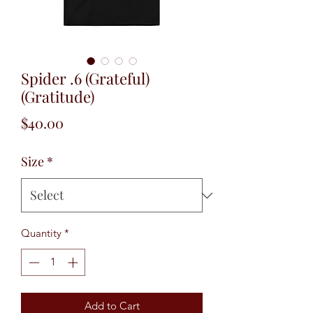
Spider .6 (Grateful)
(Gratitude)
Price
$40.00
Size
*
Quantity
*
Add to Cart