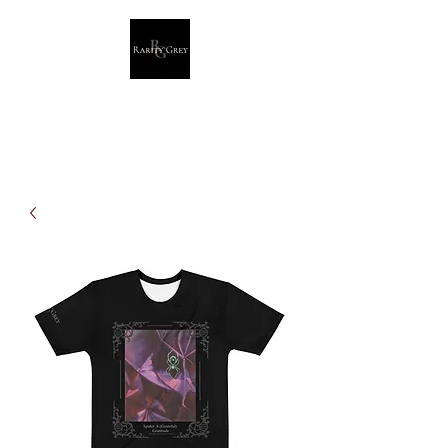
Rarity Grey
Dark Modern Original Artwork