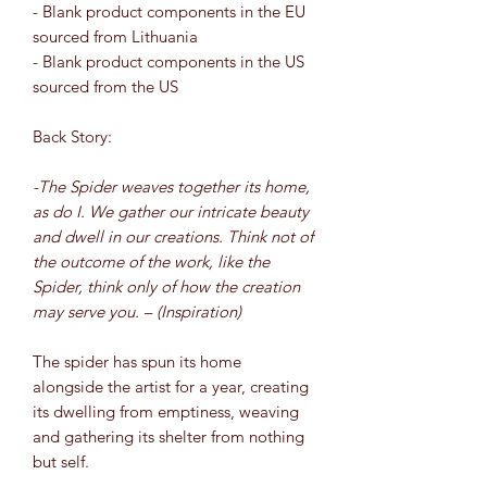
- Blank product components in the EU
sourced from Lithuania
- Blank product components in the US
sourced from the US
Back Story:
-The Spider weaves together its home,
as do I. We gather our intricate beauty
and dwell in our creations. Think not of
the outcome of the work, like the
Spider, think only of how the creation
may serve you. – (Inspiration)
The spider has spun its home
alongside the artist for a year, creating
its dwelling from emptiness, weaving
and gathering its shelter from nothing
but self.