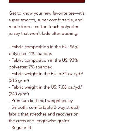
Get to know your new favorite tee—it's
super smooth, super comfortable, and
made from a cotton touch polyester
jersey that won't fade after washing.
- Fabric composition in the EU: 96%
polyester, 4% spandex
- Fabric composition in the US: 93%
polyester, 7% spandex
- Fabric weight in the EU: 6.34 oz./yd.²
(215 g/m²)
- Fabric weight in the US: 7.08 oz./yd.²
(240 g/m²)
- Premium knit mid-weight jersey
- Smooth, comfortable 2-way stretch
fabric that stretches and recovers on
the cross and lengthwise grains
- Regular fit