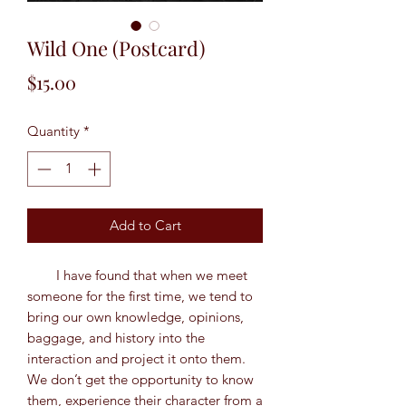
Wild One (Postcard)
Price
$15.00
Quantity
*
Add to Cart
I have found that when we meet
someone for the first time, we tend to
bring our own knowledge, opinions,
baggage, and history into the
interaction and project it onto them.
We don’t get the opportunity to know
them, experience their character from a