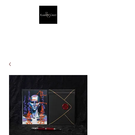
Rarity Grey
Dark Modern Original Artwork