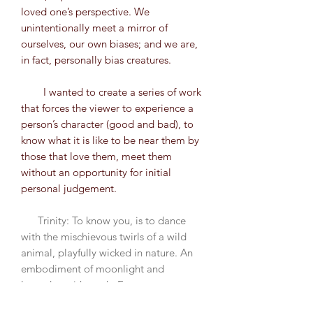
loved one’s perspective. We
unintentionally meet a mirror of
ourselves, our own biases; and we are,
in fact, personally bias creatures.
I wanted to create a series of work
that forces the viewer to experience a
person’s character (good and bad), to
know what it is like to be near them by
those that love them, meet them
without an opportunity for initial
personal judgement.
Trinity: To know you, is to dance
with the mischievous twirls of a wild
animal, playfully wicked in nature. An
embodiment of moonlight and
lavender, with teeth. Every movement
genuine, every reaction palpable to